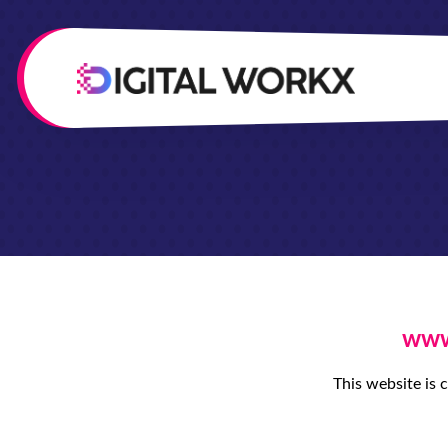
www.
This website is 