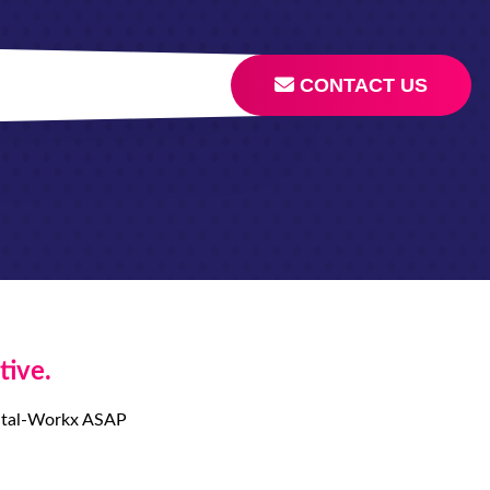
CONTACT US
tive.
igital-Workx ASAP