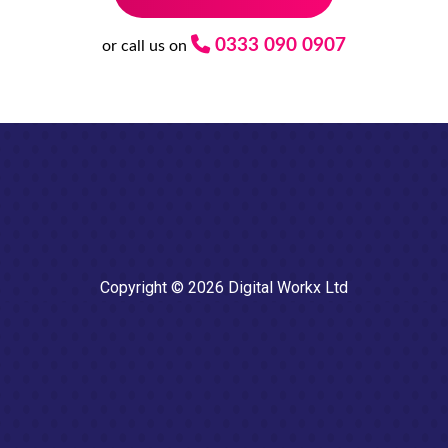
0333 090 0907
or call us on
Copyright © 2026 Digital Workx Ltd