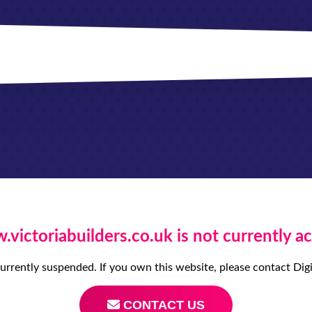
victoriabuilders.co.uk is not currently ac
currently suspended. If you own this website, please contact D
CONTACT US